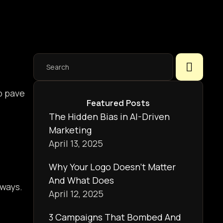
p pave
Featured Posts
The Hidden Bias in AI-Driven
Marketing
April 13, 2025
Why Your Logo Doesn’t Matter
And What Does
 ways.
April 12, 2025
3 Campaigns That Bombed And