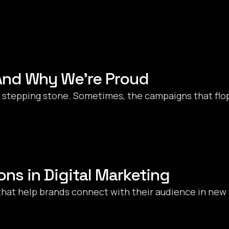
nd Why We’re Proud
s a stepping stone. Sometimes, the campaigns that flo
ons in Digital Marketing
that help brands connect with their audience in new