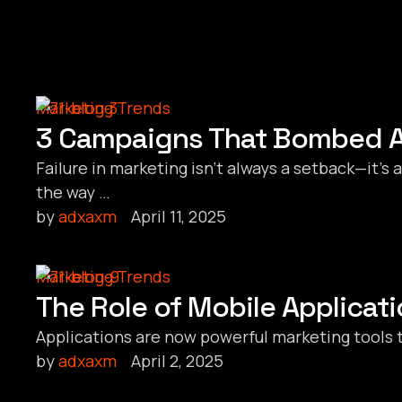
Marketing Trends
3 Campaigns That Bombed A
Failure in marketing isn’t always a setback—it’
the way …
by 
adxaxm
April 11, 2025
Marketing Trends
The Role of Mobile Applicati
Applications are now powerful marketing tools 
by 
adxaxm
April 2, 2025