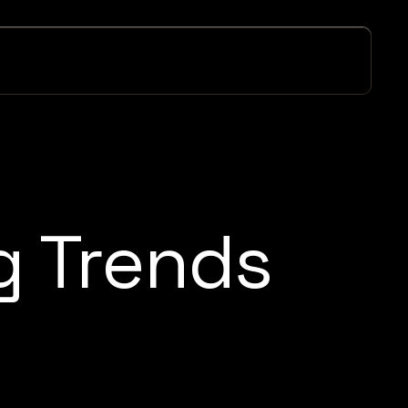
g Trends