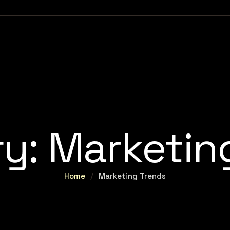
ry:
Marketin
Home
/
Marketing Trends