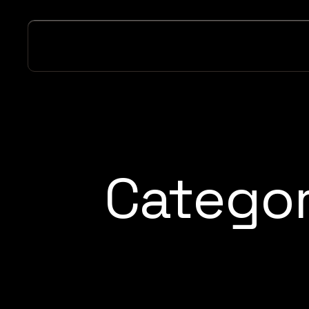
Catego