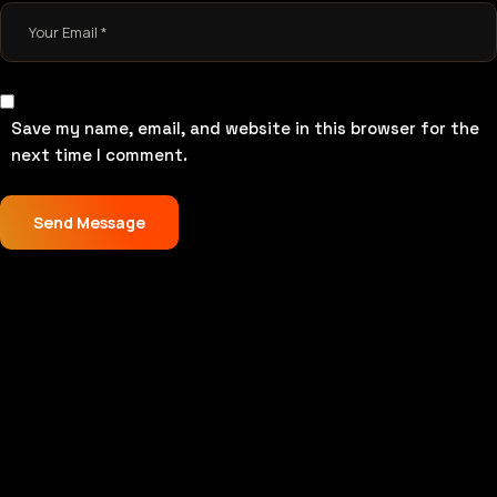
Save my name, email, and website in this browser for the
next time I comment.
Send Message