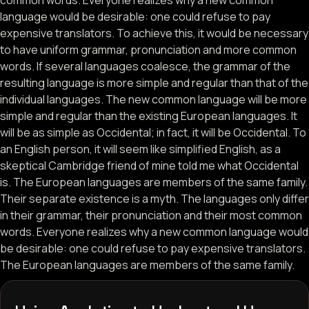
common words. Everyone realizes why a new common
language would be desirable: one could refuse to pay
expensive translators. To achieve this, it would be necessary
to have uniform grammar, pronunciation and more common
words. If several languages coalesce, the grammar of the
resulting language is more simple and regular than that of the
individual languages. The new common language will be more
simple and regular than the existing European languages. It
will be as simple as Occidental; in fact, it will be Occidental. To
an English person, it will seem like simplified English, as a
skeptical Cambridge friend of mine told me what Occidental
is. The European languages are members of the same family.
Their separate existence is a myth. The languages only differ
in their grammar, their pronunciation and their most common
words. Everyone realizes why a new common language would
be desirable: one could refuse to pay expensive translators.
The European languages are members of the same family.