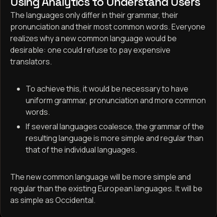
Using Analytics to Understand Users
The languages only differ in their grammar, their
pronunciation and their most common words. Everyone
realizes why a new common language would be
desirable: one could refuse to pay expensive
translators.
To achieve this, it would be necessary to have
uniform grammar, pronunciation and more common
words.
If several languages coalesce, the grammar of the
resulting language is more simple and regular than
that of the individual languages.
The new common language will be more simple and
regular than the existing European languages. It will be
as simple as Occidental.