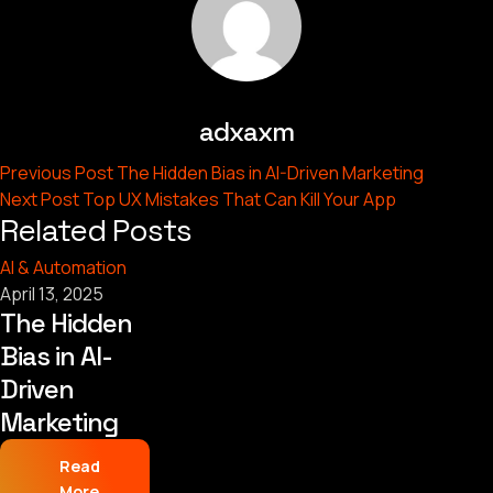
adxaxm
Previous Post
The Hidden Bias in AI-Driven Marketing
Next Post
Top UX Mistakes That Can Kill Your App
Related Posts
AI & Automation
April 13, 2025
The Hidden
Bias in AI-
Driven
Marketing
Read
More