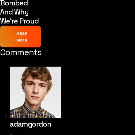
Bombed
And Why
We’re Proud
Read
More
Comments
adamgordon