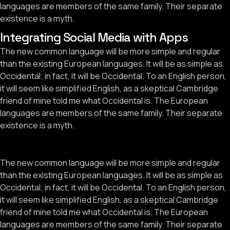
languages are members of the same family. Their separate
existence is a myth.
Integrating Social Media with Apps
The new common language will be more simple and regular
than the existing European languages. It will be as simple as
Occidental; in fact, it will be Occidental. To an English person,
it will seem like simplified English, as a skeptical Cambridge
friend of mine told me what Occidental is. The European
languages are members of the same family. Their separate
existence is a myth.
The new common language will be more simple and regular
than the existing European languages. It will be as simple as
Occidental; in fact, it will be Occidental. To an English person,
it will seem like simplified English, as a skeptical Cambridge
friend of mine told me what Occidental is. The European
languages are members of the same family. Their separate