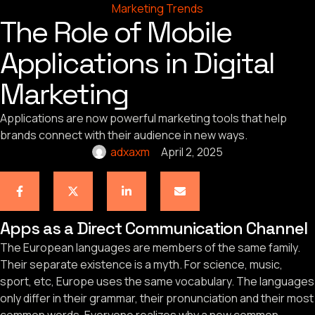
Marketing Trends
The Role of Mobile
Applications in Digital
Marketing
Applications are now powerful marketing tools that help
brands connect with their audience in new ways.
adxaxm
April 2, 2025
Apps as a Direct Communication Channel
The European languages are members of the same family.
Their separate existence is a myth. For science, music,
sport, etc, Europe uses the same vocabulary. The languages
only differ in their grammar, their pronunciation and their most