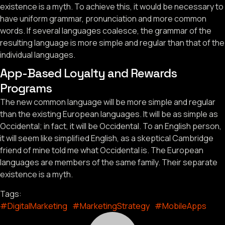
existence is a myth. To achieve this, it would be necessary to
have uniform grammar, pronunciation and more common
words. If several languages coalesce, the grammar of the
resulting language is more simple and regular than that of the
individual languages.
App-Based Loyalty and Rewards
Programs
The new common language will be more simple and regular
than the existing European languages. It will be as simple as
Occidental; in fact, it will be Occidental. To an English person,
it will seem like simplified English, as a skeptical Cambridge
friend of mine told me what Occidental is. The European
languages are members of the same family. Their separate
existence is a myth.
Tags:
#DigitalMarketing
#MarketingStrategy
#MobileApps