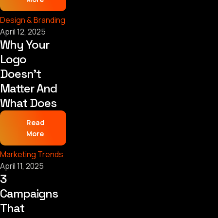
Design & Branding
April 12, 2025
Why Your
Logo
Doesn’t
Matter And
What Does
Read
More
Marketing Trends
April 11, 2025
3
Campaigns
That