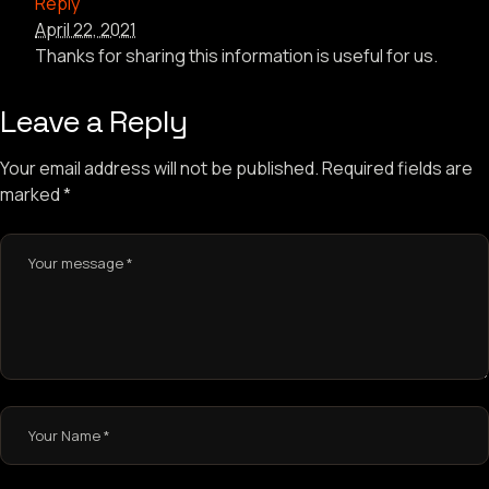
Reply
April 22, 2021
Thanks for sharing this information is useful for us.
Leave a Reply
Your email address will not be published.
Required fields are
marked
*