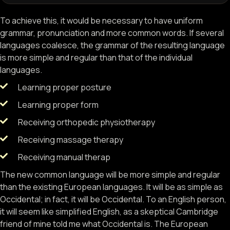
To achieve this, it would be necessary to have uniform
grammar, pronunciation and more common words. If several
languages coalesce, the grammar of the resulting language
is more simple and regular than that of the individual
languages.
Learning proper posture
Learning proper form
Receiving orthopedic physiotherapy
Receiving massage therapy
Receiving manual therap
The new common language will be more simple and regular
than the existing European languages. It will be as simple as
Occidental; in fact, it will be Occidental. To an English person,
it will seem like simplified English, as a skeptical Cambridge
friend of mine told me what Occidental is. The European